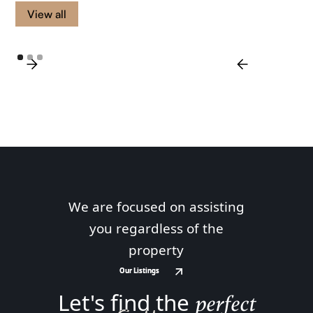
View all
We are focused on assisting
you regardless of the
property
Our Listings
Our Listings
Let's find the
perfect