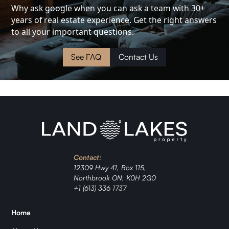
Investment
Why ask google when you can ask a team with 30+
years of real estate experience. Get the right answers
Cottage
to all your important questions.
Land
See FAQ
Contact Us
Waterfront
Cabin
Investment
Contact:
Ranch
12309 Hwy 41, Box 115,
Northbrook ON, K0H 2G0
Jordan
+1 (613) 336 1737
Zǐhán
Home