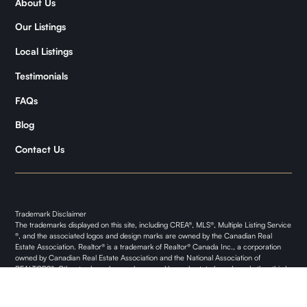
About Us
Samantha
Our Listings
Kymani
Local Listings
Testimonials
FAQs
Blog
Contact Us
Trademark Disclaimer
The trademarks displayed on this site, including CREA®, MLS®, Multiple Listing Service
®, and the associated logos and design marks are owned by the Canadian Real
Estate Association. Realtor® is a trademark of Realtor® Canada Inc., a corporation
owned by Canadian Real Estate Association and the National Association of
REALTORS®. Other trademarks may be owned by real estate boards and other third
parties. Nothing contained on this site gives any user the right or license to use any
trademark displayed on this site without the express permission of the owner.