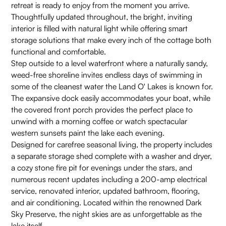
retreat is ready to enjoy from the moment you arrive.
Thoughtfully updated throughout, the bright, inviting
interior is filled with natural light while offering smart
storage solutions that make every inch of the cottage both
functional and comfortable.
Step outside to a level waterfront where a naturally sandy,
weed-free shoreline invites endless days of swimming in
some of the cleanest water the Land O' Lakes is known for.
The expansive dock easily accommodates your boat, while
the covered front porch provides the perfect place to
unwind with a morning coffee or watch spectacular
western sunsets paint the lake each evening.
Designed for carefree seasonal living, the property includes
a separate storage shed complete with a washer and dryer,
a cozy stone fire pit for evenings under the stars, and
numerous recent updates including a 200-amp electrical
service, renovated interior, updated bathroom, flooring,
and air conditioning. Located within the renowned Dark
Sky Preserve, the night skies are as unforgettable as the
lake itself.