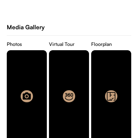
Media Gallery
Photos
Virtual Tour
Floorplan