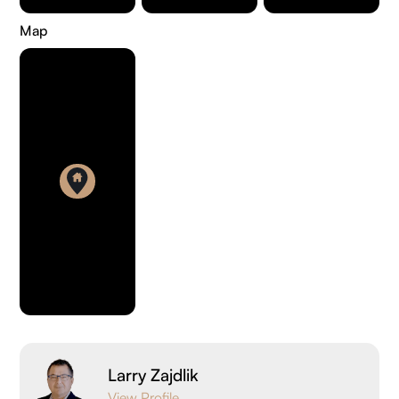
Map
Larry Zajdlik
View Profile