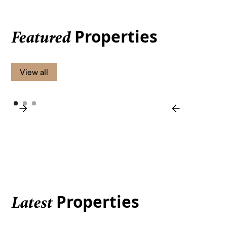
Properties
Featured
View all
Properties
Latest