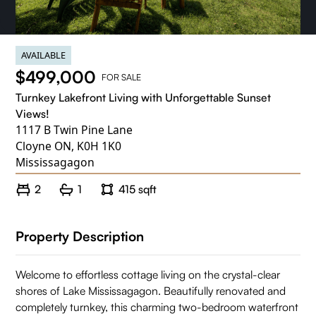
AVAILABLE
$499,000
FOR SALE
Turnkey Lakefront Living with Unforgettable Sunset
Views!
1117 B Twin Pine Lane
Cloyne ON, K0H 1K0
Mississagagon
2
1
415 sqft
Property Description
Welcome to effortless cottage living on the crystal-clear
shores of Lake Mississagagon. Beautifully renovated and
completely turnkey, this charming two-bedroom waterfront