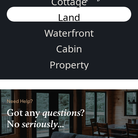
Cottage
Land
Waterfront
Cabin
Property
Home
Rental
Need Help?
Lake
Got any
questions
?
No
seriously
...
View