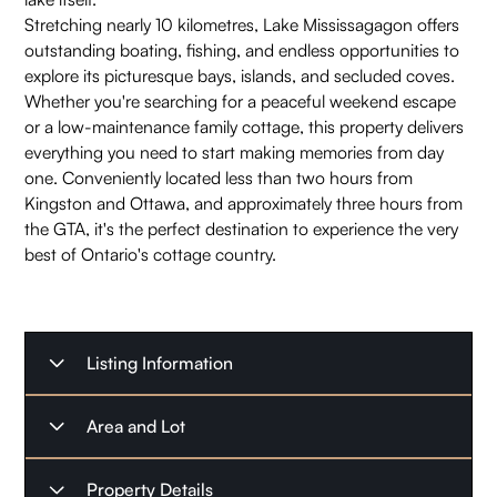
Stretching nearly 10 kilometres, Lake Mississagagon offers
outstanding boating, fishing, and endless opportunities to
explore its picturesque bays, islands, and secluded coves.
Whether you're searching for a peaceful weekend escape
or a low-maintenance family cottage, this property delivers
everything you need to start making memories from day
one. Conveniently located less than two hours from
Kingston and Ottawa, and approximately three hours from
the GTA, it's the perfect destination to experience the very
best of Ontario's cottage country.
Listing Information
Listing Type
For Sale
Area and Lot
Listing Date
July 3, 2026
Property Type
Waterfront Home
Property Details