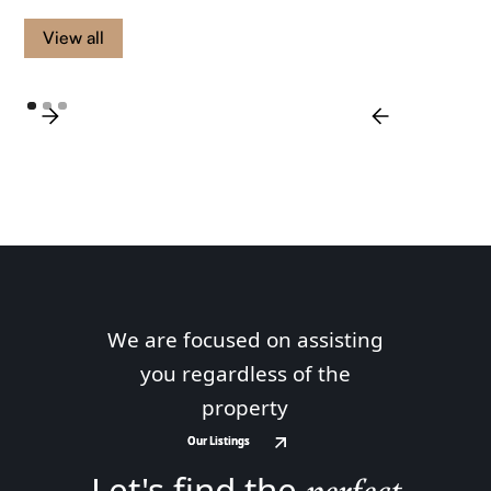
View all
We are focused on assisting
you regardless of the
property
Our Listings
Our Listings
Let's find the