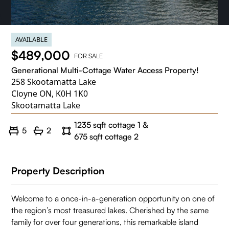
AVAILABLE
$489,000
FOR SALE
Generational Multi-Cottage Water Access Property!
258 Skootamatta Lake
Cloyne ON, K0H 1K0
Skootamatta Lake
1235 sqft cottage 1 &
5
2
675 sqft cottage 2
Property Description
Welcome to a once-in-a-generation opportunity on one of
the region’s most treasured lakes. Cherished by the same
family for over four generations, this remarkable island