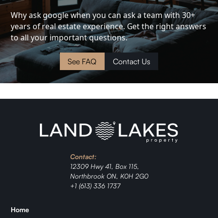
Investment
Why ask google when you can ask a team with 30+
years of real estate experience. Get the right answers
Cottage
to all your important questions.
Land
See FAQ
Contact Us
Waterfront
Cabin
Investment
Contact:
Ranch
12309 Hwy 41, Box 115,
Northbrook ON, K0H 2G0
Jordan
+1 (613) 336 1737
Zǐhán
Home