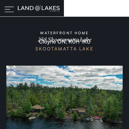
WATERFRONT HOME
258 Skootamatta Lake
Cloyne ON, K0H 1K0
SKOOTAMATTA LAKE