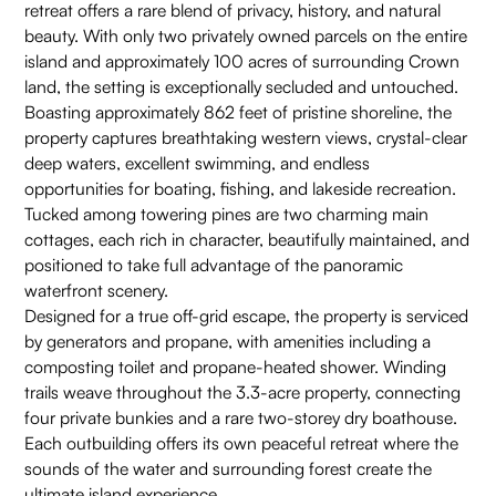
retreat offers a rare blend of privacy, history, and natural
beauty. With only two privately owned parcels on the entire
island and approximately 100 acres of surrounding Crown
land, the setting is exceptionally secluded and untouched.
Boasting approximately 862 feet of pristine shoreline, the
property captures breathtaking western views, crystal-clear
deep waters, excellent swimming, and endless
opportunities for boating, fishing, and lakeside recreation.
Tucked among towering pines are two charming main
cottages, each rich in character, beautifully maintained, and
positioned to take full advantage of the panoramic
waterfront scenery.
Designed for a true off-grid escape, the property is serviced
by generators and propane, with amenities including a
composting toilet and propane-heated shower. Winding
trails weave throughout the 3.3-acre property, connecting
four private bunkies and a rare two-storey dry boathouse.
Each outbuilding offers its own peaceful retreat where the
sounds of the water and surrounding forest create the
ultimate island experience.