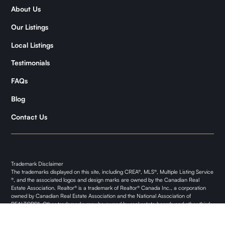
About Us
Samantha
Our Listings
Kymani
Local Listings
Testimonials
FAQs
Blog
Contact Us
Trademark Disclaimer
The trademarks displayed on this site, including CREA®, MLS®, Multiple Listing Service
®, and the associated logos and design marks are owned by the Canadian Real
Estate Association. Realtor® is a trademark of Realtor® Canada Inc., a corporation
owned by Canadian Real Estate Association and the National Association of
REALTORS®. Other trademarks may be owned by real estate boards and other third
parties. Nothing contained on this site gives any user the right or license to use any
trademark displayed on this site without the express permission of the owner.