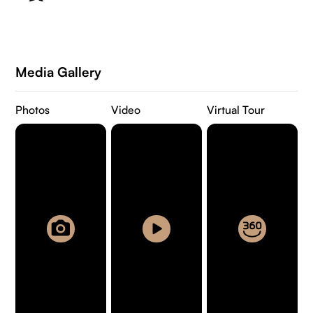
Media Gallery
Photos
Video
Virtual Tour