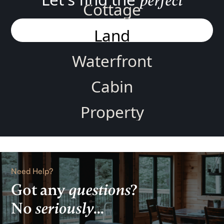
perfect
Cottage
Land
Waterfront
Cabin
Property
Home
Rental
Need Help?
Lake
Got any
questions
?
No
seriously
...
View