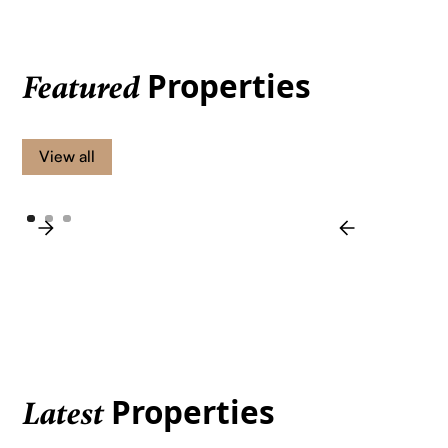
Properties
Featured
View all
Properties
Latest