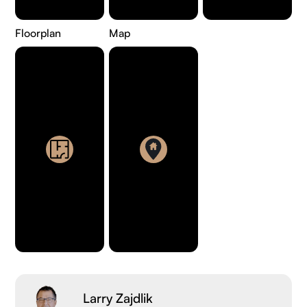
Floorplan
Map
Larry Zajdlik