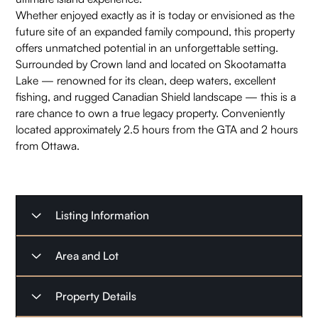
Whether enjoyed exactly as it is today or envisioned as the
future site of an expanded family compound, this property
offers unmatched potential in an unforgettable setting.
Surrounded by Crown land and located on Skootamatta
Lake — renowned for its clean, deep waters, excellent
fishing, and rugged Canadian Shield landscape — this is a
rare chance to own a true legacy property. Conveniently
located approximately 2.5 hours from the GTA and 2 hours
from Ottawa.
Listing Information
Listing Type
For Sale
Area and Lot
Listing Date
May 28, 2026
Property Type
Waterfront Home
Property Details
Possession Date
Immediate