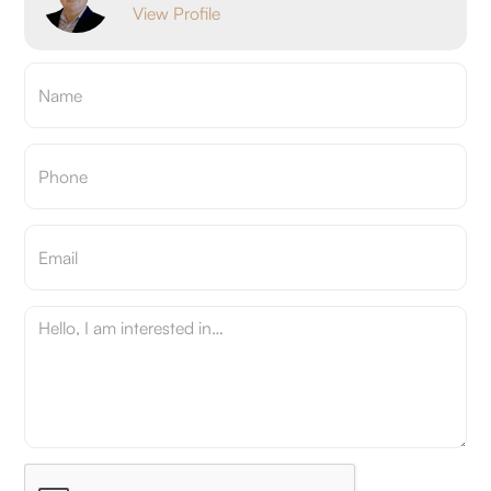
View Profile