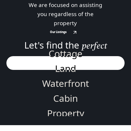
We are focused on assisting
you regardless of the
property
Our Listings
Our Listings
Let's find the
perfect
Cottage
Land
Waterfront
Cabin
Property
Home