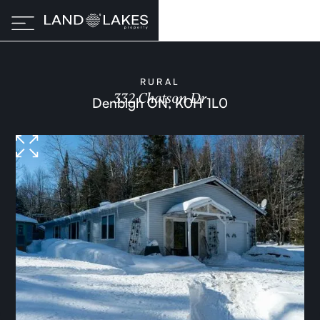
RURAL
332 Chatson Dr
Denbigh ON, K0H 1L0