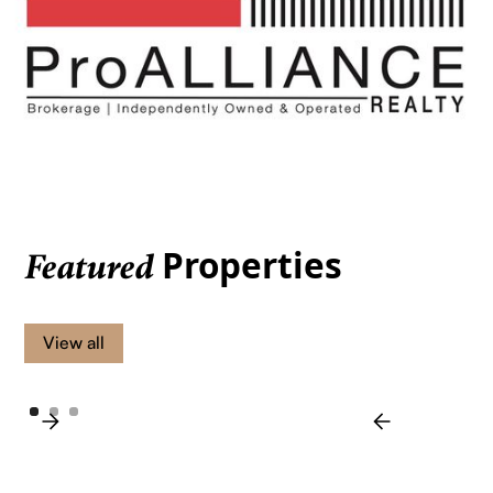
Properties
Featured
View all