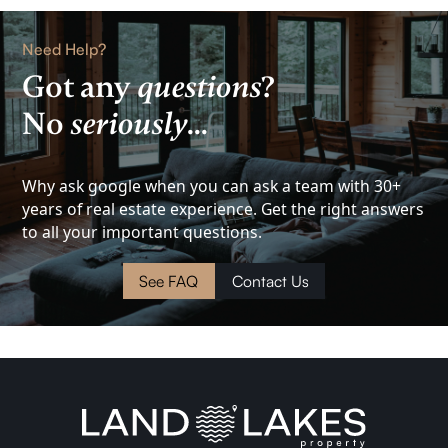
Rental
Need Help?
Got any
questions
?
Lake
No
seriously
...
View
Investment
Why ask google when you can ask a team with 30+
years of real estate experience. Get the right answers
to all your important questions.
Cottage
See FAQ
Contact Us
Land
Waterfront
Cabin