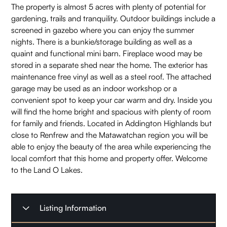
The property is almost 5 acres with plenty of potential for
gardening, trails and tranquility. Outdoor buildings include a
screened in gazebo where you can enjoy the summer
nights. There is a bunkie/storage building as well as a
quaint and functional mini barn. Fireplace wood may be
stored in a separate shed near the home. The exterior has
maintenance free vinyl as well as a steel roof. The attached
garage may be used as an indoor workshop or a
convenient spot to keep your car warm and dry. Inside you
will find the home bright and spacious with plenty of room
for family and friends. Located in Addington Highlands but
close to Renfrew and the Matawatchan region you will be
able to enjoy the beauty of the area while experiencing the
local comfort that this home and property offer. Welcome
to the Land O Lakes.
Listing Information