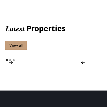
Properties
Latest
View all