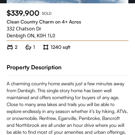
$339,900
SOLD
Clean Country Charm on 4+ Acres
332 Chatson Dr
Denbigh ON, K0H 1L0
2
1
1240 sqft
Property Description
A charming country home awaits just a few minutes away
from Denbigh. This single story home has been well
maintained and offers something for buyers of any age.
Close to many area lakes and trails you will be able to
explore endlessly in any season whether it’s by hiking, ATVs,
or snowmobile. Renfrew, Eganville, Pembroke, Bancroft
and Northbrook are all under an hour drive where you will
be able to find most of your amenities and urban offerings.