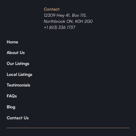
Investment
Contact:
Ranch
12309 Hwy 41, Box 115,
Northbrook ON, K0H 2G0
+1 (613) 336 1737
Jordan
Home
Zǐhán
About Us
Samantha
Our Listings
Local Listings
Kymani
Testimonials
FAQs
Blog
Contact Us