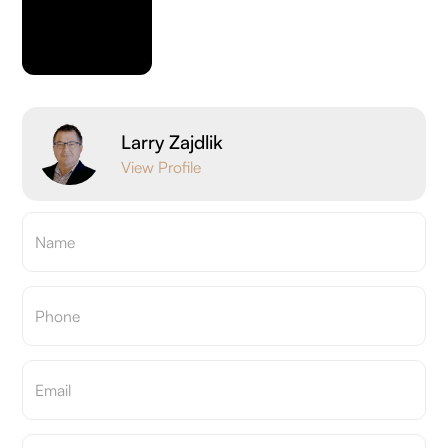
Larry Zajdlik
View Profile