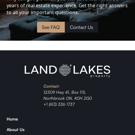
years of real estate experience. Get the right answers
Cottage
to all your important questions.
Land
See FAQ
Contact Us
Waterfront
Cabin
Investment
Contact:
Ranch
12309 Hwy 41, Box 115,
Northbrook ON, K0H 2G0
Jordan
+1 (613) 336 1737
Home
Zǐhán
About Us