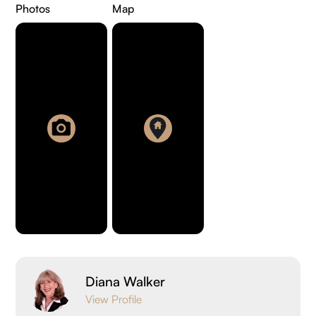
Photos
Map
Diana Walker
View Profile