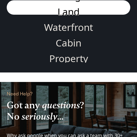
Land
Waterfront
Cabin
Property
Home
Rental
Need Help?
Lake
Got any
questions
?
No
seriously
...
View
Investment
Why ask google when you can ask a team with 30+