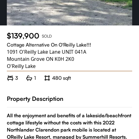
$139,900
SOLD
Cottage Alternative On O'Reilly Lake!!!
1091 O'Reilly Lake Lane UNIT 041A
Mountain Grove ON K0H 2K0
O'Reilly Lake
3
1
480 sqft
Property Description
All the enjoyment and benefits of a lakeside/beachfront
cottage lifestyle without the costs with this 2022
Northlander Clarendon park mobile is located at
OReilly Lake Resort, managed by Summerhill Resorts.