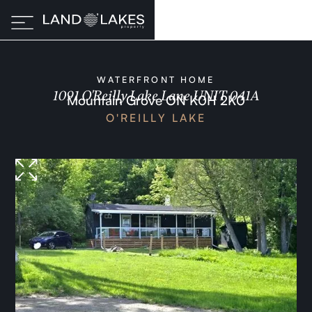
WATERFRONT HOME
1091 O'Reilly Lake Lane UNIT 041A
Mountain Grove ON K0H 2K0
O'REILLY LAKE