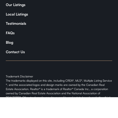
Samantha
Our Listings
Kymani
Local Listings
Testimonials
FAQs
Blog
Contact Us
Trademark Disclaimer
The trademarks displayed on this site, including CREA®, MLS®, Multiple Listing Service
®, and the associated logos and design marks are owned by the Canadian Real
Estate Association. Realtor® is a trademark of Realtor® Canada Inc., a corporation
owned by Canadian Real Estate Association and the National Association of
REALTORS®. Other trademarks may be owned by real estate boards and other third
parties. Nothing contained on this site gives any user the right or license to use any
trademark displayed on this site without the express permission of the owner.
Privacy Policy