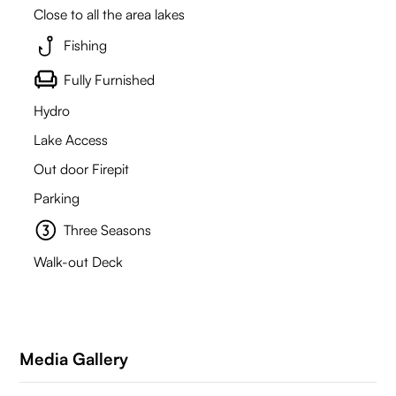
Close to all the area lakes
Fishing
Fully Furnished
Hydro
Lake Access
Out door Firepit
Parking
Three Seasons
Walk-out Deck
Media Gallery