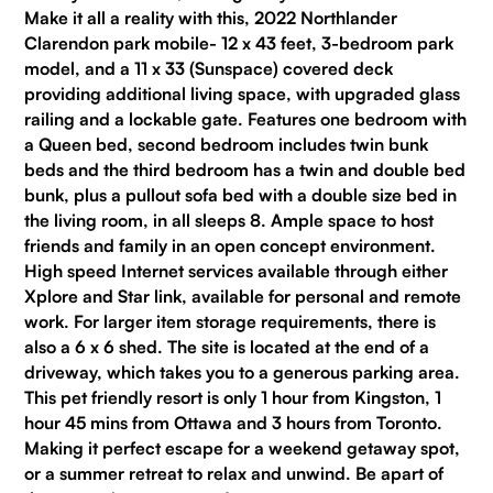
Make it all a reality with this, 2022 Northlander
Clarendon park mobile- 12 x 43 feet, 3-bedroom park
model, and a 11 x 33 (Sunspace) covered deck
providing additional living space, with upgraded glass
railing and a lockable gate. Features one bedroom with
a Queen bed, second bedroom includes twin bunk
beds and the third bedroom has a twin and double bed
bunk, plus a pullout sofa bed with a double size bed in
the living room, in all sleeps 8. Ample space to host
friends and family in an open concept environment.
High speed Internet services available through either
Xplore and Star link, available for personal and remote
work. For larger item storage requirements, there is
also a 6 x 6 shed. The site is located at the end of a
driveway, which takes you to a generous parking area.
This pet friendly resort is only 1 hour from Kingston, 1
hour 45 mins from Ottawa and 3 hours from Toronto.
Making it perfect escape for a weekend getaway spot,
or a summer retreat to relax and unwind. Be apart of