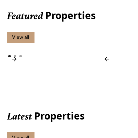
Properties
Featured
View all
Properties
Latest
View all