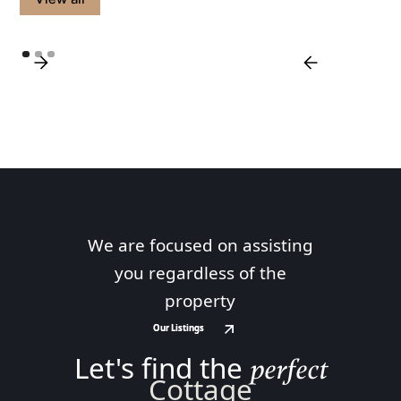
We are focused on assisting
you regardless of the
property
Our Listings
Our Listings
Let's find the
perfect
Cottage