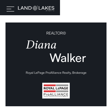
REALTOR©
Diana
Walker
Royal LePage ProAlliance Realty, Brokerage