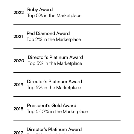
Ruby Award
2022
Top 5% in the Marketplace
Red Diamond Award
2021
Top 2% in the Marketplace
Director’s Platinum Award
2020
Top 5% in the Marketplace
Director’s Platinum Award
2019
Top 5% in the Marketplace
President’s Gold Award
2018
Top 6-10% in the Marketplace
Director’s Platinum Award
2017