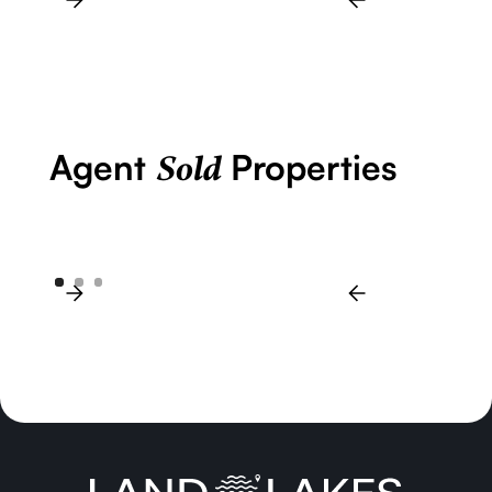
Agent
Properties
Sold