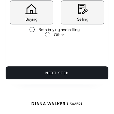
Buying
Selling
Both buying and selling
Other
NEXT STEP
DIANA WALKER
'S AWARDS