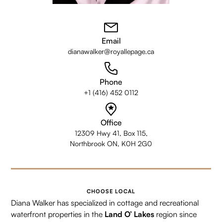
Email
dianawalker@royallepage.ca
Phone
+1 (416) 452 0112
Office
12309 Hwy 41, Box 115,
Northbrook ON, K0H 2G0
CHOOSE LOCAL
Diana Walker has specialized in cottage and recreational
waterfront properties in the
Land O’ Lakes
region since