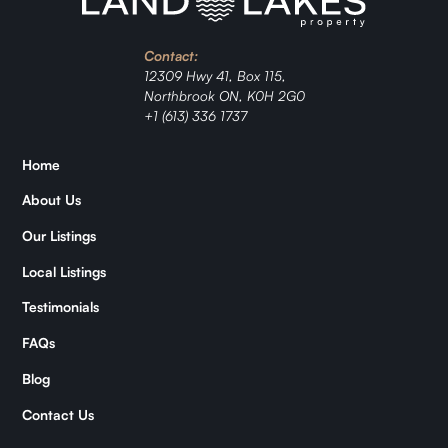
Contact:
12309 Hwy 41, Box 115,
Northbrook ON, K0H 2G0
+1 (613) 336 1737
Home
About Us
Our Listings
Local Listings
Testimonials
FAQs
Blog
Contact Us