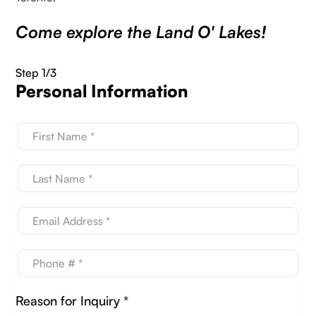
Come explore the Land O' Lakes!
Step 1/3
Personal Information
Reason for Inquiry *