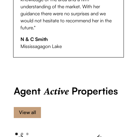
understanding of the market. With her
guidance there were no surprises and we
would not hesitate to recommend her in the
future."
N & C Smith
Mississagagon Lake
Agent
Properties
Active
View all