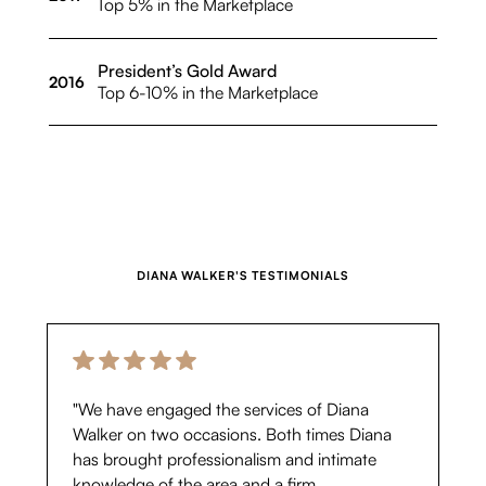
Top 5% in the Marketplace
President’s Gold Award
2016
Top 6-10% in the Marketplace
DIANA WALKER
'S TESTIMONIALS
"We have engaged the services of Diana
Walker on two occasions. Both times Diana
has brought professionalism and intimate
knowledge of the area and a firm