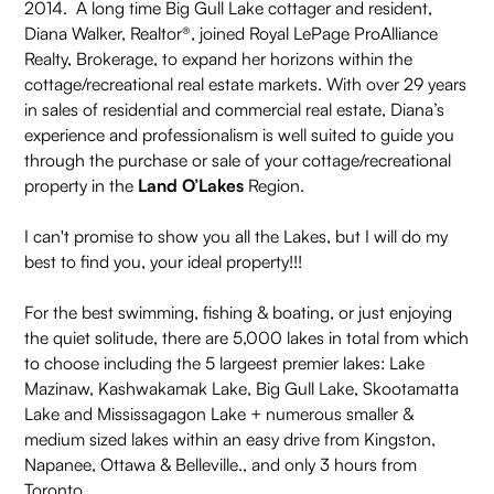
2014. A long time Big Gull Lake cottager and resident,
Diana Walker, Realtor®, joined Royal LePage ProAlliance
Realty, Brokerage, to expand her horizons within the
cottage/recreational real estate markets. With over 29 years
in sales of residential and commercial real estate, Diana’s
experience and professionalism is well suited to guide you
through the purchase or sale of your cottage/recreational
property in the
Land O’Lakes
Region.
I can't promise to show you all the Lakes, but I will do my
best to find you, your ideal property!!!
For the best swimming, fishing & boating, or just enjoying
the quiet solitude, there are 5,000 lakes in total from which
to choose including the 5 largeest premier lakes: Lake
Mazinaw, Kashwakamak Lake, Big Gull Lake, Skootamatta
Lake and Mississagagon Lake + numerous smaller &
medium sized lakes within an easy drive from Kingston,
Napanee, Ottawa & Belleville., and only 3 hours from
Toronto.