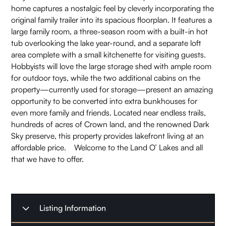
home captures a nostalgic feel by cleverly incorporating the
original family trailer into its spacious floorplan. It features a
large family room, a three-season room with a built-in hot
tub overlooking the lake year-round, and a separate loft
area complete with a small kitchenette for visiting guests.
Hobbyists will love the large storage shed with ample room
for outdoor toys, while the two additional cabins on the
property—currently used for storage—present an amazing
opportunity to be converted into extra bunkhouses for
even more family and friends. Located near endless trails,
hundreds of acres of Crown land, and the renowned Dark
Sky preserve, this property provides lakefront living at an
affordable price. Welcome to the Land O’ Lakes and all
that we have to offer.
Listing Information