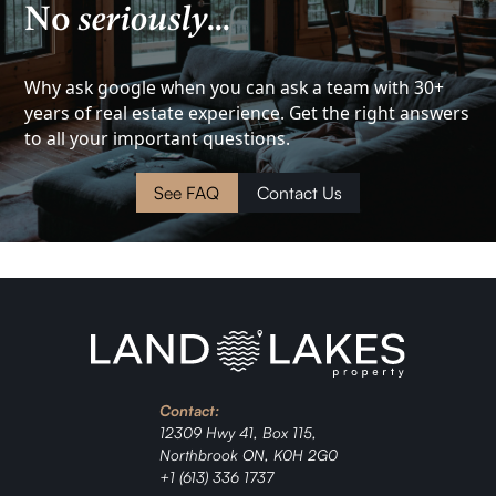
No
seriously
...
View
Investment
Why ask google when you can ask a team with 30+
years of real estate experience. Get the right answers
to all your important questions.
Cottage
See FAQ
Contact Us
Land
Waterfront
Cabin
Investment
Contact:
Ranch
12309 Hwy 41, Box 115,
Northbrook ON, K0H 2G0
+1 (613) 336 1737
Jordan