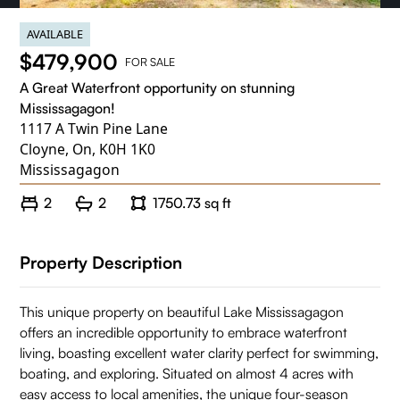
AVAILABLE
$479,900
FOR SALE
A Great Waterfront opportunity on stunning
Mississagagon!
1117 A Twin Pine Lane
Cloyne, On, K0H 1K0
Mississagagon
2
2
1750.73 sq ft
Property Description
This unique property on beautiful Lake Mississagagon
offers an incredible opportunity to embrace waterfront
living, boasting excellent water clarity perfect for swimming,
boating, and exploring. Situated on almost 4 acres with
easy access to local amenities, the unique four-season