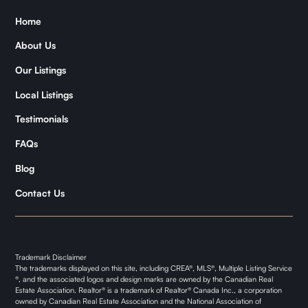
Home
Zǐhán
About Us
Samantha
Our Listings
Kymani
Local Listings
Testimonials
FAQs
Blog
Contact Us
Trademark Disclaimer
The trademarks displayed on this site, including CREA®, MLS®, Multiple Listing Service
®, and the associated logos and design marks are owned by the Canadian Real
Estate Association. Realtor® is a trademark of Realtor® Canada Inc., a corporation
owned by Canadian Real Estate Association and the National Association of