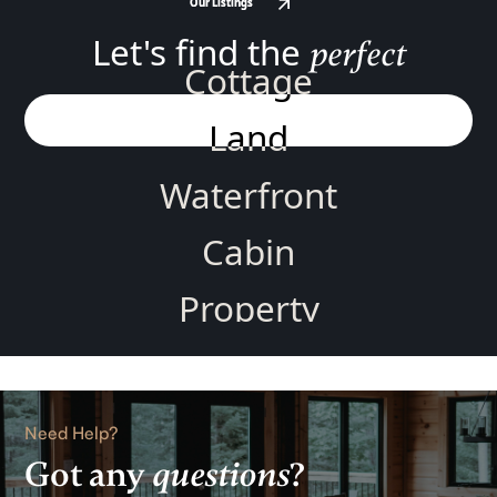
Our Listings
Our Listings
Let's find the
perfect
Cottage
Land
Waterfront
Cabin
Property
Home
Rental
Need Help?
Got any
questions
?
Lake