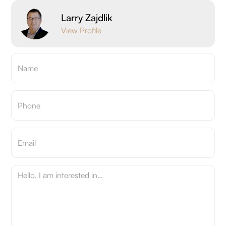
Larry Zajdlik
View Profile