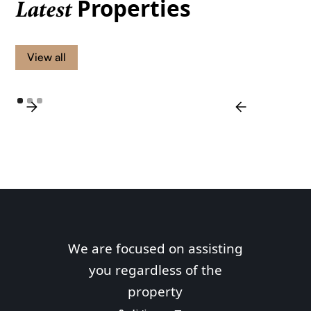
Properties
Latest
View all
We are focused on assisting
you regardless of the
property