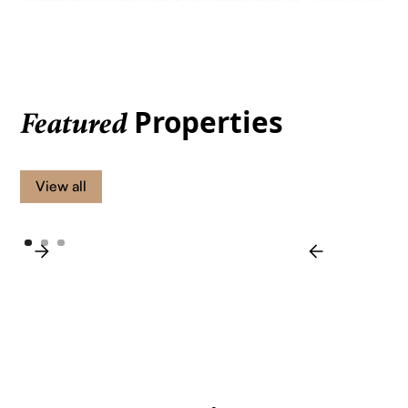
Properties
Featured
View all