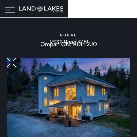
RURAL
9537 Road 509
Ompah ON, K0H 2J0