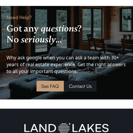
Rental
Need Help?
Got any
questions
?
Lake
No
seriously
...
View
Investment
Why ask google when you can ask a team with 30+
years of real estate experience. Get the right answers
to all your important questions.
Cottage
See FAQ
Contact Us
Land
Waterfront
Cabin