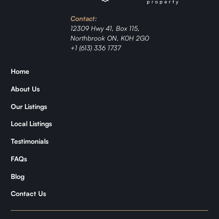
Investment
Contact:
Ranch
12309 Hwy 41, Box 115,
Northbrook ON, K0H 2G0
+1 (613) 336 1737
Jordan
Home
Zǐhán
About Us
Samantha
Our Listings
Local Listings
Kymani
Testimonials
FAQs
Blog
Contact Us