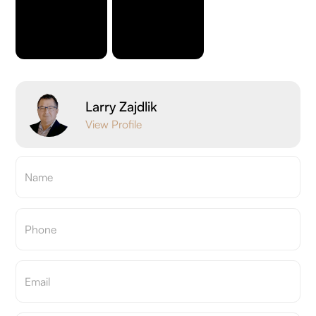
Larry Zajdlik
View Profile