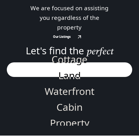
We are focused on assisting
you regardless of the
property
Our Listings
Our Listings
Let's find the
perfect
Cottage
Land
Waterfront
Cabin
Property
Home