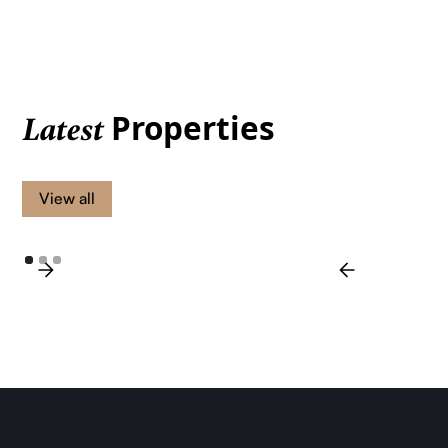
Properties
Latest
View all