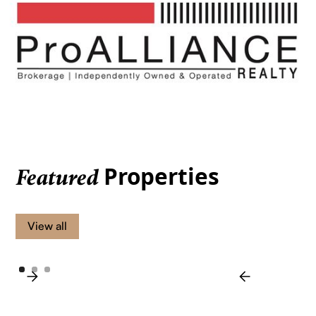
Properties
Featured
View all