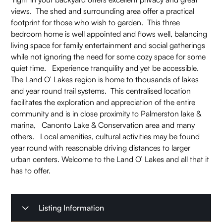
views. The shed and surrounding area offer a practical
footprint for those who wish to garden. This three
bedroom home is well appointed and flows well, balancing
living space for family entertainment and social gatherings
while not ignoring the need for some cozy space for some
quiet time. Experience tranquility and yet be accessible.
The Land O’ Lakes region is home to thousands of lakes
and year round trail systems. This centralised location
facilitates the exploration and appreciation of the entire
community and is in close proximity to Palmerston lake &
marina, Canonto Lake & Conservation area and many
others. Local amenities, cultural activities may be found
year round with reasonable driving distances to larger
urban centers. Welcome to the Land O’ Lakes and all that it
has to offer.
Listing Information