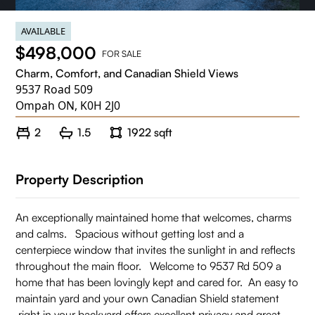
AVAILABLE
$498,000
FOR SALE
Charm, Comfort, and Canadian Shield Views
9537 Road 509
Ompah ON, K0H 2J0
2
1.5
1922 sqft
Property Description
An exceptionally maintained home that welcomes, charms
and calms. Spacious without getting lost and a
centerpiece window that invites the sunlight in and reflects
throughout the main floor. Welcome to 9537 Rd 509 a
home that has been lovingly kept and cared for. An easy to
maintain yard and your own Canadian Shield statement
right in your backyard offers excellent privacy and great