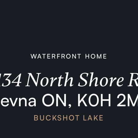
WATERFRONT HOME
134 North Shore 
levna ON, K0H 2
BUCKSHOT LAKE