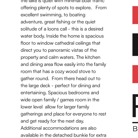
the lake is quiet with minimal boat traffic
offering plenty of spots to explore. From
excellent swimming, to boating
adventure, great fishing or the quiet
solitude of a loons call - this is a desired
water body. Inside the home is spacious
floor to window cathedral ceilings that
direct you to panoramic vistas of the
property and calm waters. The kitchen
and dining area flow easily into the family
room that has a cozy wood stove to
gather round. From there head out to
the large deck - perfect for dining and
entertaining. Spacious bedrooms and
wide open family / games room in the
lower level allow for larger family
gatherings and place for everyone to rest
and get ready for the next day.
Additional accommodations are also
available in the detached bunkie for extra