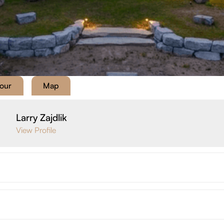
Tour
Map
Larry Zajdlik
View Profile