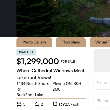
Photo Gallery
Floorplans
Virtual 
AVAILABLE
$1,299,000
FOR SALE
Where Cathedral Windows Meet
Lakefront Views!
1134 North Shore
,
Plevna ON, K0H
Rd
2M0
BuckShot Lake
5
2
1392.57 sqft