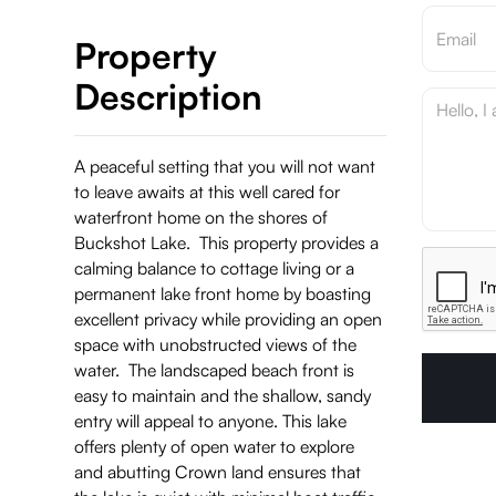
Property
Description
A peaceful setting that you will not want
to leave awaits at this well cared for
waterfront home on the shores of
Buckshot Lake. This property provides a
calming balance to cottage living or a
permanent lake front home by boasting
excellent privacy while providing an open
space with unobstructed views of the
water. The landscaped beach front is
easy to maintain and the shallow, sandy
entry will appeal to anyone. This lake
offers plenty of open water to explore
and abutting Crown land ensures that