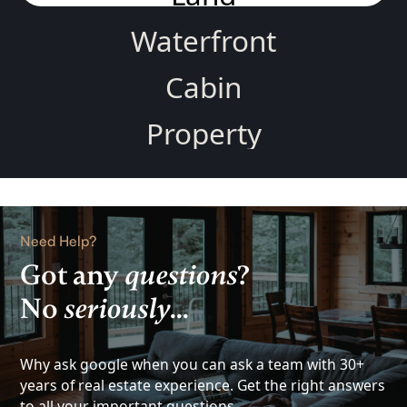
Waterfront
Cabin
Property
Home
Rental
Need Help?
Lake
Got any
questions
?
No
seriously
...
View
Investment
Why ask google when you can ask a team with 30+
years of real estate experience. Get the right answers
to all your important questions.