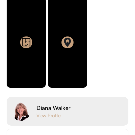
Diana Walker
View Profile