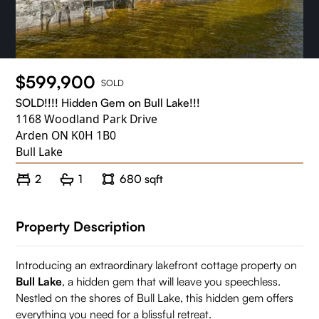
$599,900
SOLD
SOLD!!!! Hidden Gem on Bull Lake!!!
1168 Woodland Park Drive
Arden ON K0H 1B0
Bull Lake
2
1
680 sqft
Property Description
Introducing an extraordinary lakefront cottage property on
Bull Lake
, a hidden gem that will leave you speechless.
Nestled on the shores of Bull Lake, this hidden gem offers
everything you need for a blissful retreat.