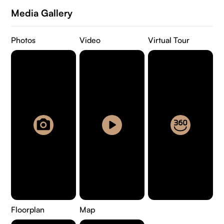
Media Gallery
Photos
Video
Virtual Tour
Floorplan
Map