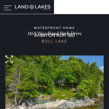
WATERFRONT HOME
1168 Woodland Park Drive
Arden ON K0H 1B0
BULL LAKE