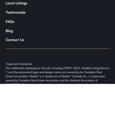
Kymani
Local Listings
Testimonials
FAQs
Blog
Contact Us
Trademark Disclaimer
The trademarks displayed on this site, including CREA®, MLS®, Multiple Listing Service
®, and the associated logos and design marks are owned by the Canadian Real
Estate Association. Realtor® is a trademark of Realtor® Canada Inc., a corporation
owned by Canadian Real Estate Association and the National Association of
REALTORS®. Other trademarks may be owned by real estate boards and other third
parties. Nothing contained on this site gives any user the right or license to use any
trademark displayed on this site without the express permission of the owner.
Privacy Policy
© 2024 Land O' Lakes Property. All rights reserved.