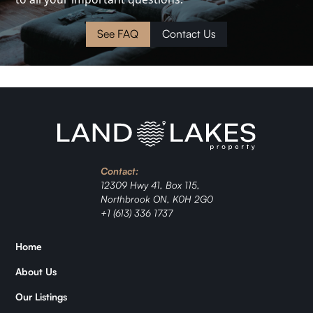
Cottage
Land
See FAQ
Contact Us
Waterfront
Cabin
Investment
Contact:
Ranch
12309 Hwy 41, Box 115,
Northbrook ON, K0H 2G0
Jordan
+1 (613) 336 1737
Zǐhán
Home
About Us
Samantha
Our Listings