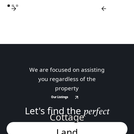
We are focused on assisting
you regardless of the
property
Our Listings
Our Listings
Let's find the
perfect
Cottage
Land