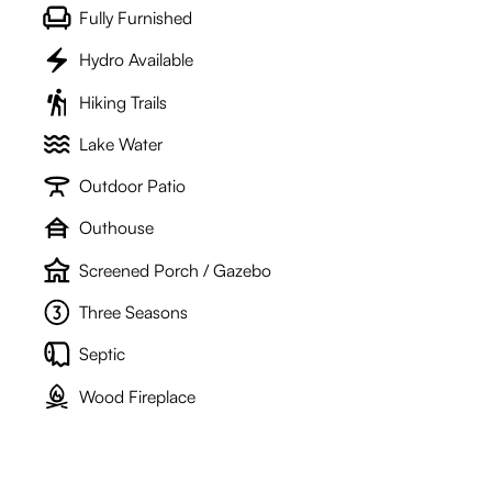
Fully Furnished
Hydro Available
Hiking Trails
Lake Water
Outdoor Patio
Outhouse
Screened Porch / Gazebo
Three Seasons
Septic
Wood Fireplace