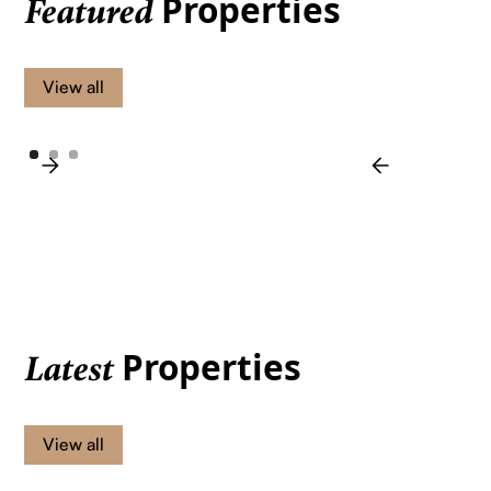
Properties
Featured
View all
Properties
Latest
View all