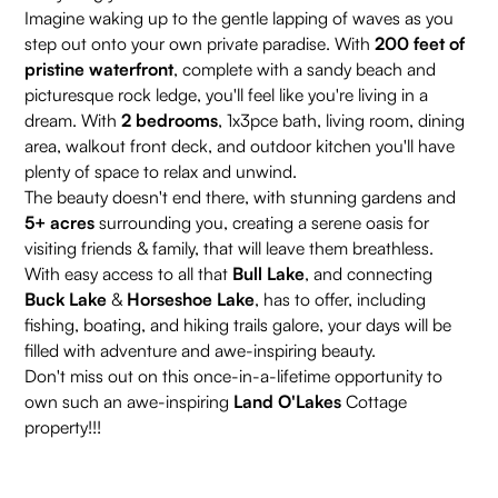
Imagine waking up to the gentle lapping of waves as you
step out onto your own private paradise. With
200 feet of
pristine waterfront
, complete with a sandy beach and
picturesque rock ledge, you'll feel like you're living in a
dream. With
2 bedrooms
, 1x3pce bath, living room, dining
area, walkout front deck, and outdoor kitchen you'll have
plenty of space to relax and unwind.
The beauty doesn't end there, with stunning gardens and
5+ acres
surrounding you, creating a serene oasis for
visiting friends & family, that will leave them breathless.
With easy access to all that
Bull Lake
, and connecting
Buck Lake
&
Horseshoe Lake
, has to offer, including
fishing, boating, and hiking trails galore, your days will be
filled with adventure and awe-inspiring beauty.
Don't miss out on this once-in-a-lifetime opportunity to
own such an awe-inspiring
Land O'Lakes
Cottage
property!!!