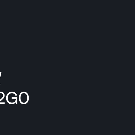
1
 2G0