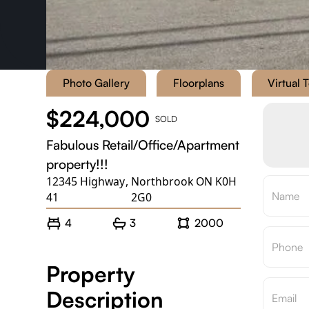
Photo Gallery
Floorplans
Virtual 
$224,000
SOLD
Fabulous Retail/Office/Apartment
property!!!
12345 Highway
,
Northbrook ON K0H
41
2G0
4
3
2000
Property
Description