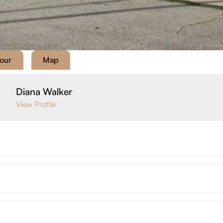
Tour
Map
Diana Walker
View Profile