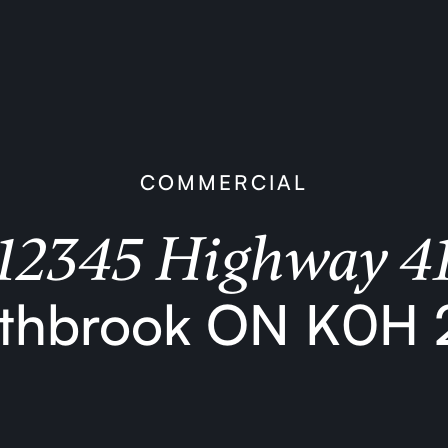
COMMERCIAL
12345 Highway 4
thbrook ON K0H