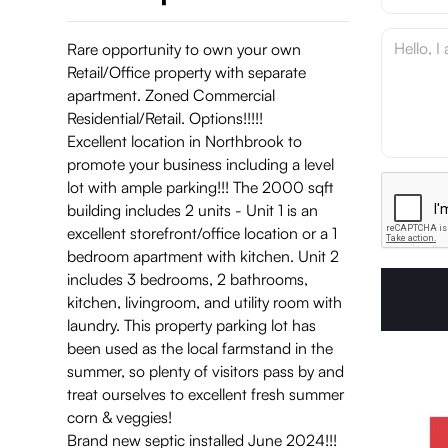
Rare opportunity to own your own
Retail/Office property with separate
apartment. Zoned Commercial
Residential/Retail. Options!!!!!
Excellent location in Northbrook to
promote your business including a level
lot with ample parking!!! The 2000 sqft
building includes 2 units - Unit 1 is an
excellent storefront/office location or a 1
bedroom apartment with kitchen. Unit 2
includes 3 bedrooms, 2 bathrooms,
kitchen, livingroom, and utility room with
laundry. This property parking lot has
been used as the local farmstand in the
summer, so plenty of visitors pass by and
treat ourselves to excellent fresh summer
corn & veggies!
Brand new septic installed June 2024!!!