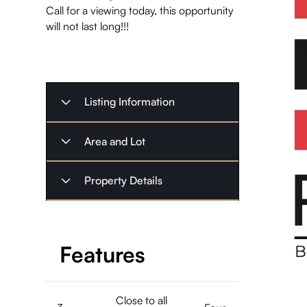
Call for a viewing today, this opportunity
will not last long!!!
Listing Information
Listing Type
Sold
Area and Lot
November
Listing Date
Property
Property Details
8, 2024
Commercial
Type
Possession
Square Feet
2000
30-60 Days
12345
,
Date
Highway 41
Bedrooms
4
Features
Address
Northbrook
Listing Price
$224,000
ON K0H
Bathrooms
3
2G0
$1,516.33
Taxes
Close to all
(2023)
1
Stories