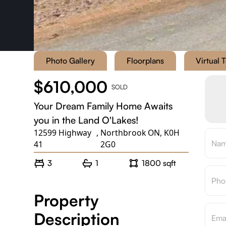
Photo Gallery
Floorplans
Virtual 
$610,000
SOLD
Your Dream Family Home Awaits
you in the Land O'Lakes!
12599 Highway
,
Northbrook ON, K0H
41
2G0
3
1
1800 sqft
Property
Description