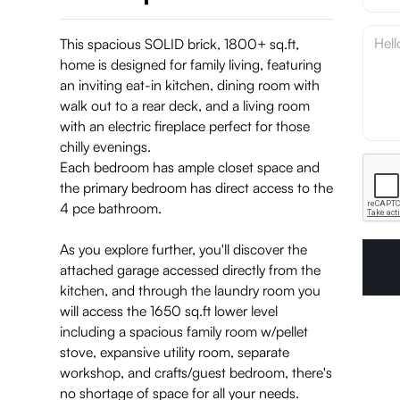
This spacious SOLID brick, 1800+ sq.ft,
home is designed for family living, featuring
an inviting eat-in kitchen, dining room with
walk out to a rear deck, and a living room
with an electric fireplace perfect for those
chilly evenings.
Each bedroom has ample closet space and
the primary bedroom has direct access to the
4 pce bathroom.
As you explore further, you'll discover the
attached garage accessed directly from the
kitchen, and through the laundry room you
will access the 1650 sq.ft lower level
including a spacious family room w/pellet
stove, expansive utility room, separate
workshop, and crafts/guest bedroom, there's
no shortage of space for all your needs.