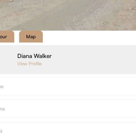
Tour
Map
Diana Walker
View Profile