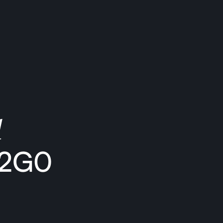
1
 2G0