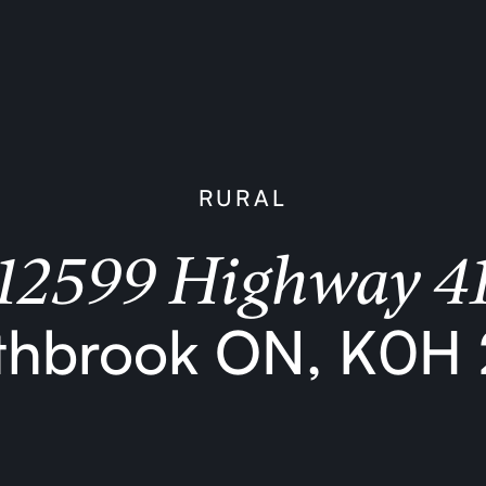
RURAL
12599 Highway 4
thbrook ON, K0H