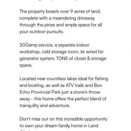
The property boasts over 9 acres of land,
complete with a meandering driveway
through the pines and ample space for all
your outdoor pursuits.
200amp service, a separate indoor
workshop, cold storage room, its wired for
generator system; TONS of closet & storage
space.
Located near countless lakes ideal for fishing
and boating, as well as ATV trails and Bon
Echo Provincial Park just a stone's throw
away - this home offers the perfect blend of
tranquility and adventure.
Don't miss out on this incredible opportunity
to own your dream family home in Land