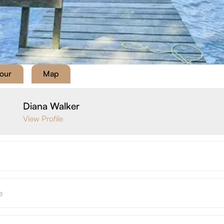
Tour
Map
Diana Walker
View Profile