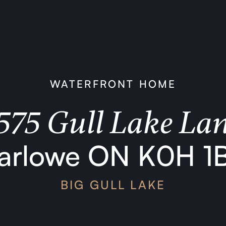
WATERFRONT HOME
575 Gull Lake La
arlowe ON K0H 1
BIG GULL LAKE