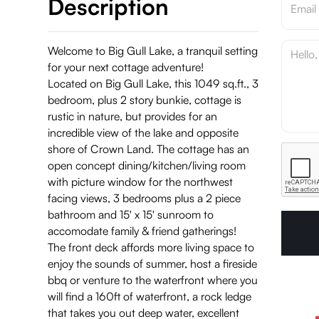
Description
Welcome to Big Gull Lake, a tranquil setting
for your next cottage adventure!
Located on Big Gull Lake, this 1049 sq.ft., 3
bedroom, plus 2 story bunkie, cottage is
rustic in nature, but provides for an
incredible view of the lake and opposite
shore of Crown Land. The cottage has an
open concept dining/kitchen/living room
with picture window for the northwest
facing views, 3 bedrooms plus a 2 piece
bathroom and 15' x 15' sunroom to
accomodate family & friend gatherings!
The front deck affords more living space to
enjoy the sounds of summer, host a fireside
bbq or venture to the waterfront where you
will find a 160ft of waterfront, a rock ledge
that takes you out deep water, excellent