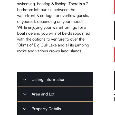
swimming, boating & fishing. There is a 2
bedroom loft bunkie between the
waterfront & cottage for overflow guests,
or yourself, depending on your mood!
While enjoying your waterfront, go for a
boat ride and you will not be disappointed
with the options to venture to over the
18kms of Big Gull Lake and all its jumping
rocks and various crown land islands.
Listing Information
Listing Type
Sold
Area and Lot
October 25,
Listing Date
Property
Waterfront
Property Details
2023
Type
Home