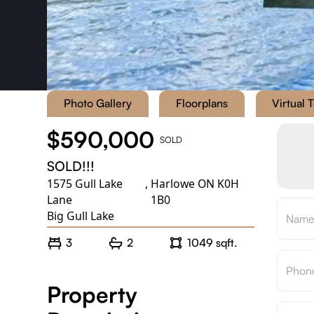
Photo Gallery
Floorplans
Virtual 
$590,000
SOLD
SOLD!!!
1575 Gull Lake
,
Harlowe ON K0H
Lane
1B0
Big Gull Lake
3
2
1049 sqft.
Property