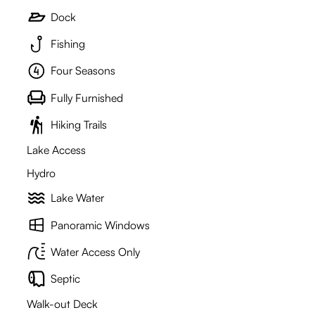
Dock
Fishing
Four Seasons
Fully Furnished
Hiking Trails
Lake Access
Hydro
Lake Water
Panoramic Windows
Water Access Only
Septic
Walk-out Deck