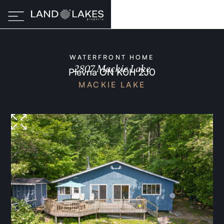
WATERFRONT HOME
2807 Mackie Lake
Plevna ON K0H 2J0
MACKIE LAKE