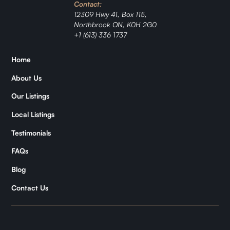
Contact:
Ranch
12309 Hwy 41, Box 115,
Northbrook ON, K0H 2G0
Jordan
+1 (613) 336 1737
Zǐhán
Home
About Us
Samantha
Our Listings
Kymani
Local Listings
Testimonials
FAQs
Blog
Contact Us