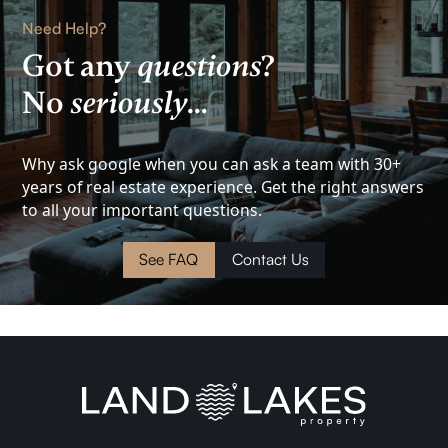
Rental
Need Help?
Lake
Got any
questions
?
No
seriously
...
View
Investment
Why ask google when you can ask a team with 30+
years of real estate experience. Get the right answers
Cottage
to all your important questions.
Land
See FAQ
Contact Us
Waterfront
Cabin
Investment