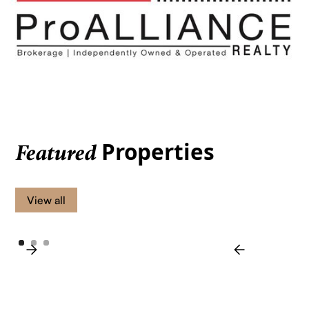
Properties
Featured
View all