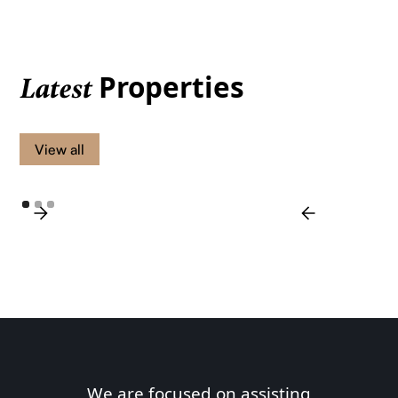
Properties
Latest
View all
We are focused on assisting