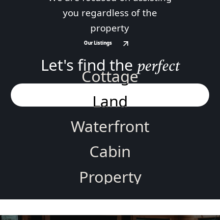
you regardless of the
property
Our Listings
Our Listings
Let's find the
perfect
Cottage
Land
Waterfront
Cabin
Property
Home