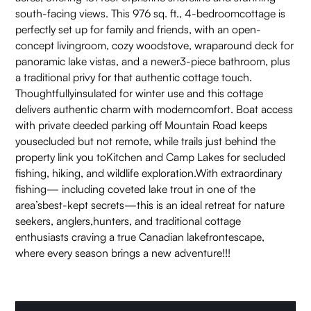
south-facing views. This 976 sq. ft., 4-bedroomcottage is
perfectly set up for family and friends, with an open-
concept livingroom, cozy woodstove, wraparound deck for
panoramic lake vistas, and a newer3-piece bathroom, plus
a traditional privy for that authentic cottage touch.
Thoughtfullyinsulated for winter use and this cottage
delivers authentic charm with moderncomfort. Boat access
with private deeded parking off Mountain Road keeps
yousecluded but not remote, while trails just behind the
property link you toKitchen and Camp Lakes for secluded
fishing, hiking, and wildlife exploration.With extraordinary
fishing— including coveted lake trout in one of the
area’sbest-kept secrets—this is an ideal retreat for nature
seekers, anglers,hunters, and traditional cottage
enthusiasts craving a true Canadian lakefrontescape,
where every season brings a new adventure!!!