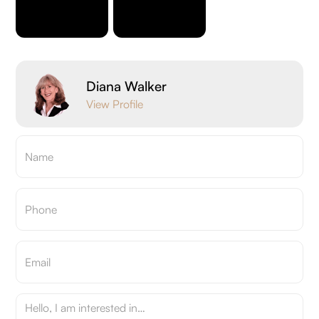
Diana Walker
View Profile