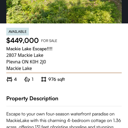
AVAILABLE
$449,000
FOR SALE
Mackie Lake Escape!!!!
2807 Mackie Lake
Plevna ON K0H 2J0
Mackie Lake
4
1
976 sqft
Property Description
Escape to your own four-season waterfront paradise on
MackieLake with this charming 4-bedroom cottage on 1.36
acres, offering 131 feet ofpristine shoreline and stunning