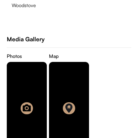
Woodstove
Media Gallery
Photos
Map