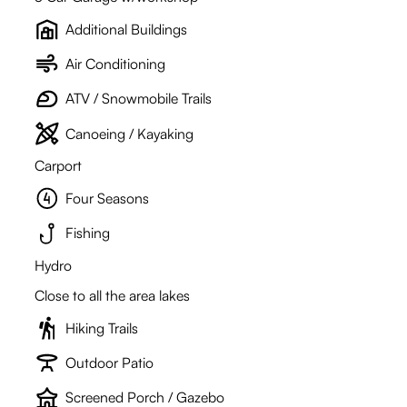
Additional Buildings
Air Conditioning
ATV / Snowmobile Trails
Canoeing / Kayaking
Carport
Four Seasons
Fishing
Hydro
Close to all the area lakes
Hiking Trails
Outdoor Patio
Screened Porch / Gazebo