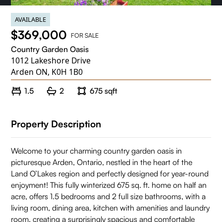
AVAILABLE
$369,000
FOR SALE
Country Garden Oasis
1012 Lakeshore Drive
Arden ON, K0H 1B0
1.5
2
675 sqft
Property Description
Welcome to your charming country garden oasis in
picturesque Arden, Ontario, nestled in the heart of the
Land O’Lakes region and perfectly designed for year-round
enjoyment! This fully winterized 675 sq. ft. home on half an
acre, offers 1.5 bedrooms and 2 full size bathrooms, with a
living room, dining area, kitchen with amenities and laundry
room, creating a surprisingly spacious and comfortable