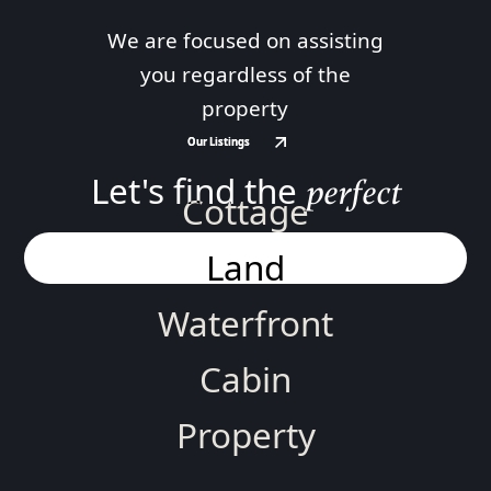
We are focused on assisting
you regardless of the
property
Our Listings
Our Listings
Let's find the
perfect
Cottage
Land
Waterfront
Cabin
Property