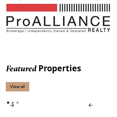
Properties
Featured
View all