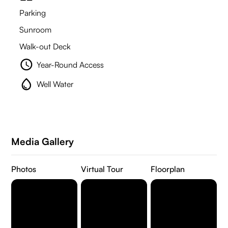
Parking
Sunroom
Walk-out Deck
Year-Round Access
Well Water
Media Gallery
Photos
Virtual Tour
Floorplan