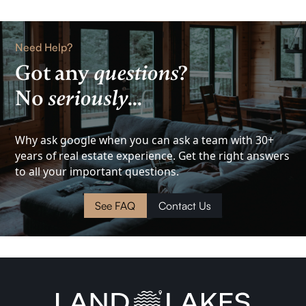
Home
Rental
Need Help?
Lake
Got any
questions
?
No
seriously
...
View
Investment
Why ask google when you can ask a team with 30+
years of real estate experience. Get the right answers
Cottage
to all your important questions.
Land
See FAQ
Contact Us
Waterfront
Cabin