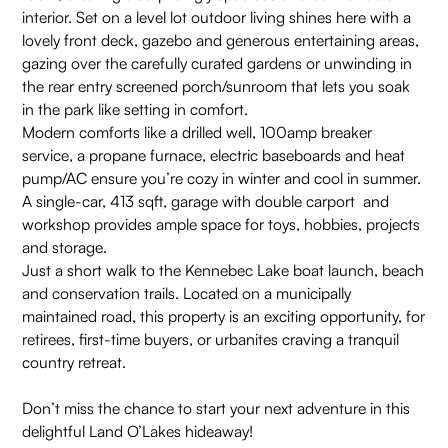
interior. Set on a level lot outdoor living shines here with a
lovely front deck, gazebo and generous entertaining areas,
gazing over the carefully curated gardens or unwinding in
the rear entry screened porch/sunroom that lets you soak
in the park like setting in comfort.
Modern comforts like a drilled well, 100amp breaker
service, a propane furnace, electric baseboards and heat
pump/AC ensure you’re cozy in winter and cool in summer.
A single-car, 413 sqft, garage with double carport and
workshop provides ample space for toys, hobbies, projects
and storage.
Just a short walk to the Kennebec Lake boat launch, beach
and conservation trails. Located on a municipally
maintained road, this property is an exciting opportunity, for
retirees, first-time buyers, or urbanites craving a tranquil
country retreat.
Don’t miss the chance to start your next adventure in this
delightful Land O’Lakes hideaway!