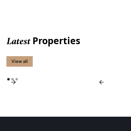
Properties
Latest
View all