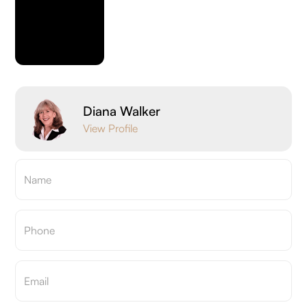
Diana Walker
View Profile