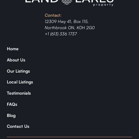
Investment
Contact:
Ranch
12309 Hwy 41, Box 115,
Northbrook ON, K0H 2G0
Jordan
+1 (613) 336 1737
Zǐhán
Home
About Us
Samantha
Our Listings
Kymani
Local Listings
Testimonials
FAQs
Blog
Contact Us