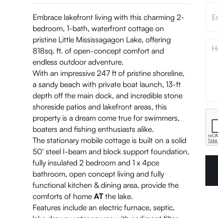
Embrace lakefront living with this charming 2-
bedroom, 1-bath, waterfront cottage on
pristine Little Mississagagon Lake, offering
818sq. ft. of open-concept comfort and
endless outdoor adventure.
With an impressive 247 ft of pristine shoreline,
a sandy beach with private boat launch, 13-ft
depth off the main dock, and incredible stone
shoreside patios and lakefront areas, this
property is a dream come true for swimmers,
boaters and fishing enthusiasts alike.
The stationary mobile cottage is built on a solid
50' steel I-beam and block support foundation,
fully insulated 2 bedroom and 1 x 4pce
bathroom, open concept living and fully
functional kitchen & dining area, provide the
comforts of home
AT
the lake.
Features include an electric furnace, septic,