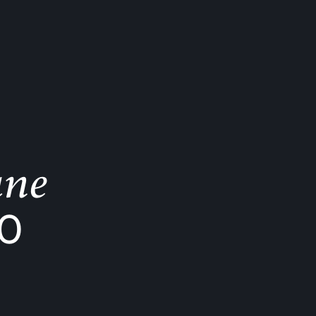
ane
K0