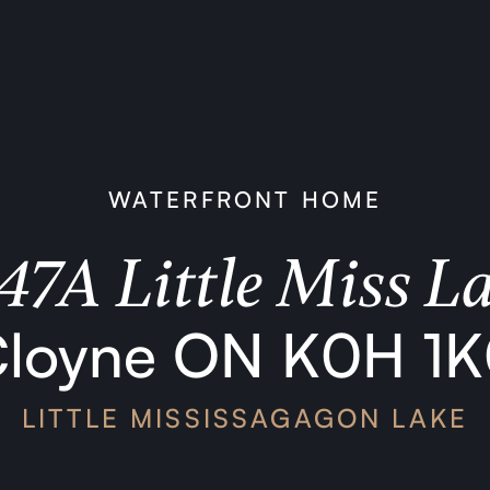
WATERFRONT HOME
47A Little Miss L
loyne ON K0H 1
LITTLE MISSISSAGAGON LAKE