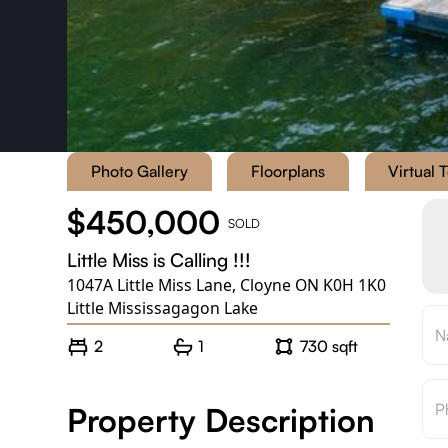
Photo Gallery
Floorplans
Virtual 
$450,000
SOLD
Little Miss is Calling !!!
1047A Little Miss Lane
,
Cloyne ON K0H 1K0
Little Mississagagon Lake
2
1
730 sqft
Property Description