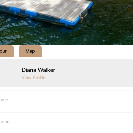
Tour
Map
Diana Walker
View Profile