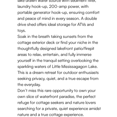
lake drawn water source with sediment filter,
laundry hook-up, 200-amp power, with
portable generator hook-up, ensuring comfort
and peace of mind in every season. A double
drive shed offers ideal storage for ATVs and
toys.
Soak in the breath taking sunsets from the
cottage exterior deck or find your niche in the
thoughtfully designed lakefront patio/firepit
areas to relax, entertain, and fully immerse
yourself in the tranquil setting overlooking the
sparkling waters of Little Mississagagon Lake.
This is a dream retreat for outdoor enthusiasts
seeking privacy, quiet, and a true escape from
the everyday.
Don’t miss this rare opportunity to own your
own slice of waterfront paradise, the perfect
refuge for cottage seekers and nature lovers
searching for a private, quiet experience amidst
nature and a true cottage experience.